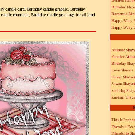
Belated Happ
Birthday Flow
day candle card, Birthday candle graphic, Birthday
Romantic Bir
 candle comment, Birthday candle greetings for all kind
Happy B'day 
Happy B'day S
Attitude Shaya
Positive Attit
Birthday Shay
Love Shayari
Funny Shayar
Sawan Shayar
Sad Ishq Shay
Zindagi Shaya
This Is Friend
Friends 4 Ever
Friendship Sh