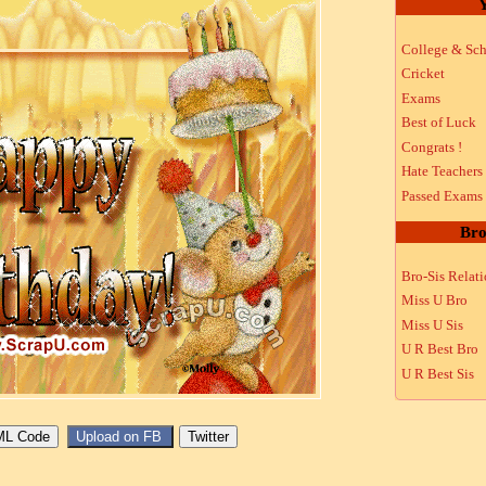
Y
College & Sch
Cricket
Exams
Best of Luck
Congrats !
Hate Teachers
Passed Exams
Bro
Bro-Sis Relat
Miss U Bro
Miss U Sis
U R Best Bro
U R Best Sis