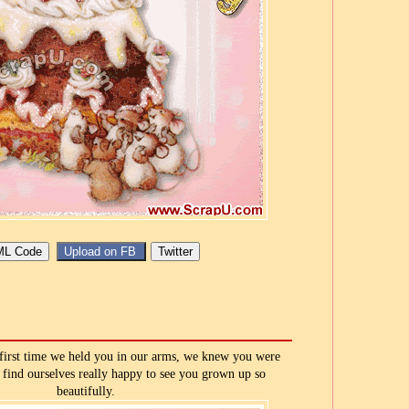
first time we held you in our arms, we knew you were
 find ourselves really happy to see you grown up so
beautifully.