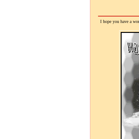
I hope you have a won