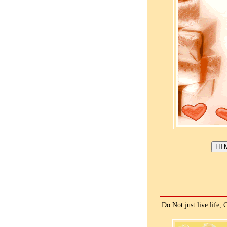
Do Not just live life