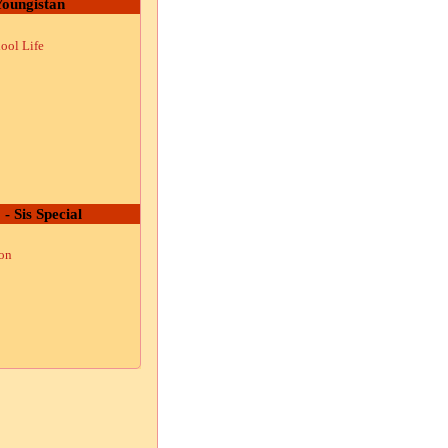
oungistan
ool Life
 - Sis Special
ion