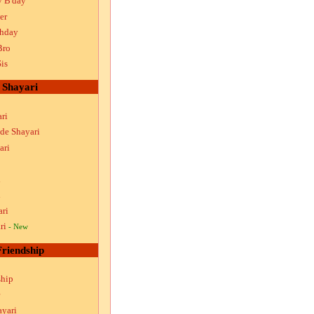
y B'day
er
thday
Bro
is
Shayari
ri
ude Shayari
ari
i
i
ari
ri
- New
Friendship
ship
ayari