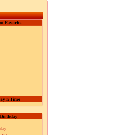
ot Favorits
ay n Time
Birthday
hday