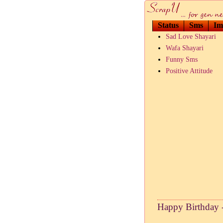
Status
Sms
Im
Sad Love Shayari
Wafa Shayari
Funny Sms
Positive Attitude
Happy Birthday 