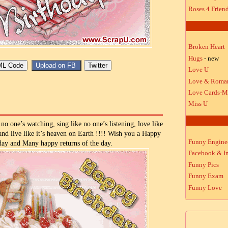
Roses 4 Frien
Broken Heart
Hugs
- new
Love U
Love & Roma
Love Cards-M
Miss U
no one’s watching, sing like no one’s listening, love like
 and live like it’s heaven on Earth !!!! Wish you a Happy
Funny Engine
day and Many happy returns of the day.
Facebook & In
Funny Pics
Funny Exam
Funny Love