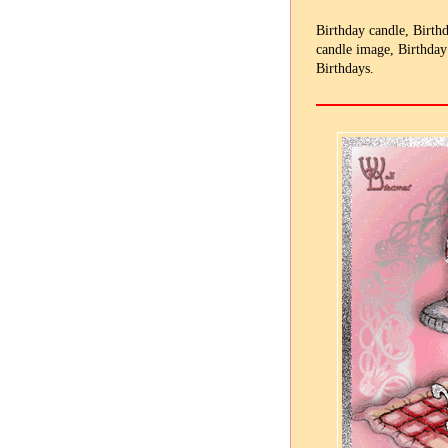
Birthday candle, Birth
candle image, Birthday
Birthdays.