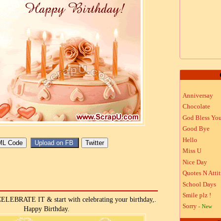
Anniversay
Chocolate
God Bless Yo
Good Bye
Hello
Miss U
Nice Day
Quotes N Atti
School Days
Smile plz !
, CELEBRATE IT & start with celebrating your birthday,.
Sorry
- New
Happy Birthday.