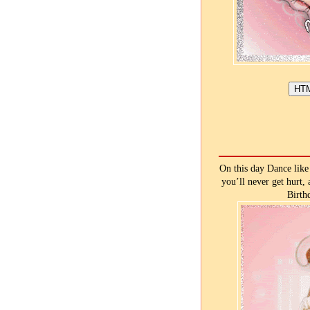
On this day Dance like 
you’ll never get hurt,
Birth