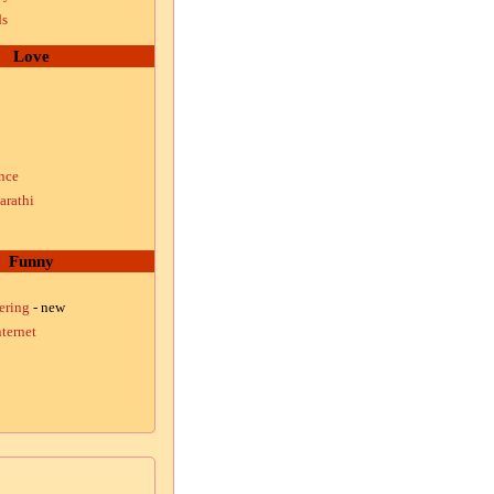
ds
Love
nce
arathi
Funny
ering
- new
ternet