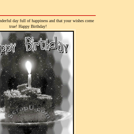
derful day full of happiness and that your wishes come
true! Happy Birthday!