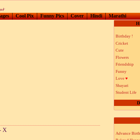
ages
Cool Pix
Funny Pics
Cover
Hindi
Marathi
H
Birthday !
Cricket
Cute
Flowers
Friendship
Funny
Love
♥
Shayari
Student Life
D
- X
Advance Birt