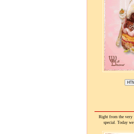
Right from the very 
special. Today we