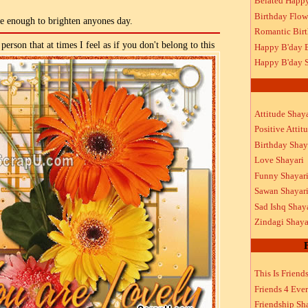
Belated Happ
Birthday Flow
re enough to brighten anyones day.
Romantic Bir
person that at times I feel as if you don't belong to this
Happy B'day 
Happy B'day S
Attitude Shaya
Positive Attit
Birthday Shay
Love Shayari
Funny Shayar
Sawan Shayar
Sad Ishq Shay
Zindagi Shaya
This Is Friend
Friends 4 Ever
Friendship Sh