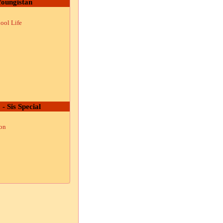
oungistan
ool Life
 - Sis Special
ion