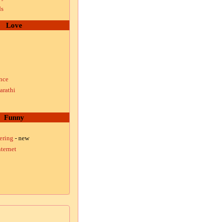
ds
Love
nce
arathi
Funny
ering
- new
ternet