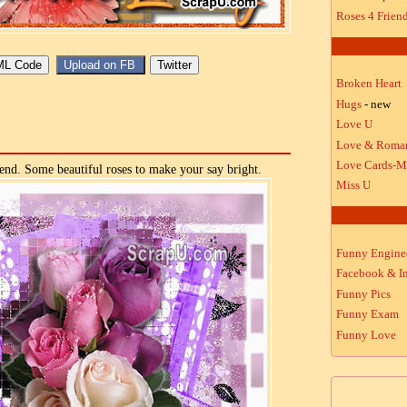
Roses 4 Frien
Broken Heart
Hugs
- new
Love U
Love & Roma
Love Cards-M
end. Some beautiful roses to make your say bright.
Miss U
Funny Engine
Facebook & In
Funny Pics
Funny Exam
Funny Love