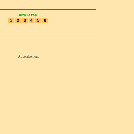
Jump To Page
1
2
3
4
5
6
Advertisement