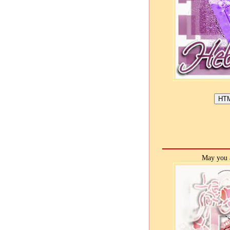
May you a