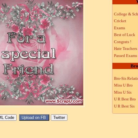
Y
College & Sch
Cricket
Exams
Best of Luck
Congrats !
Hate Teachers
Passed Exams
Bro
Bro-Sis Relat
Miss U Bro
Miss U Sis
U R Best Bro
U R Best Sis