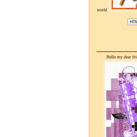
world.
Hello my dear fri