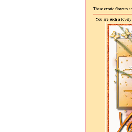
These exotic flowers a
You are such a lovely 