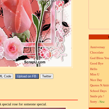
Anniversay
Chocolate
God Bless Yo
Good Bye
Hello
Miss U
Nice Day
Quotes N Atti
School Days
Smile plz !
Sorry
- New
A special rose for someone special.