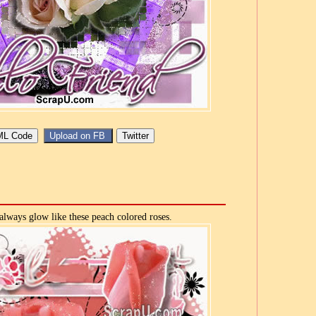
lways glow like these peach colored roses.