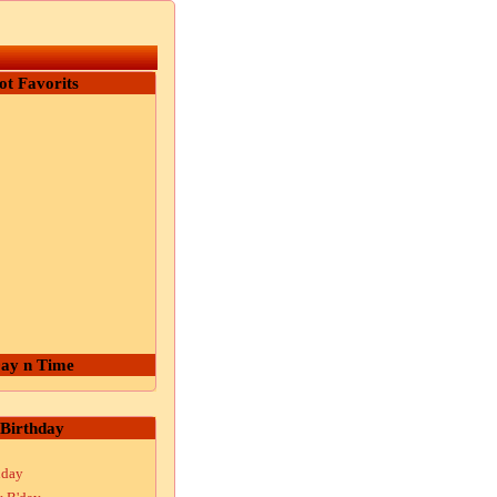
ot Favorits
ay n Time
Birthday
hday