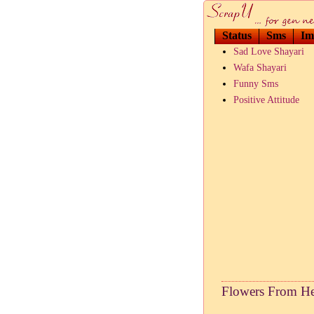
Status
Sms
Im
Sad Love Shayari
Wafa Shayari
Funny Sms
Positive Attitude
Flowers From He