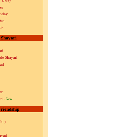
y B'day
er
thday
Bro
is
Shayari
ri
ude Shayari
ari
i
i
ari
ri
- New
Friendship
ship
ayari