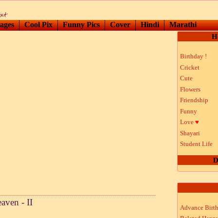
ages
Cool Pix
Funny Pics
Cover
Hindi
Marathi
H
Birthday !
Cricket
Cute
Flowers
Friendship
Funny
Love
♥
Shayari
Student Life
D
aven - II
Advance Birt