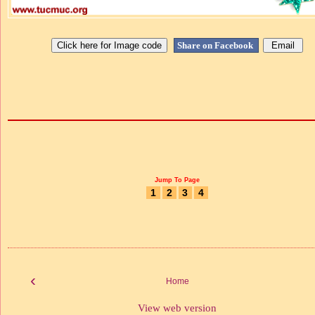
Share on Facebook
Jump To Page
1
2
3
4
‹
Home
View web version