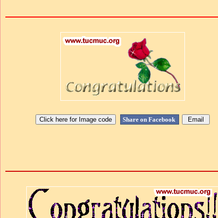
Share on Facebook