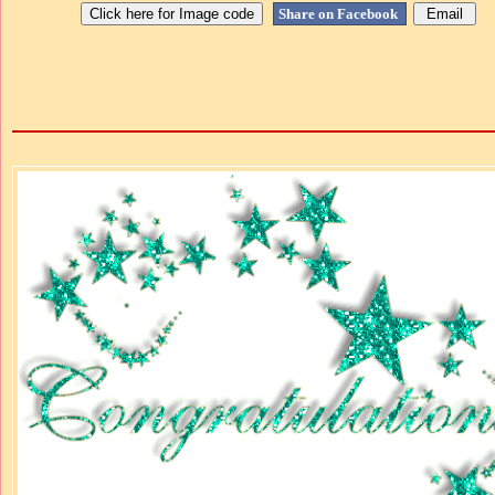
Share on Facebook