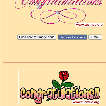
Share on Facebook