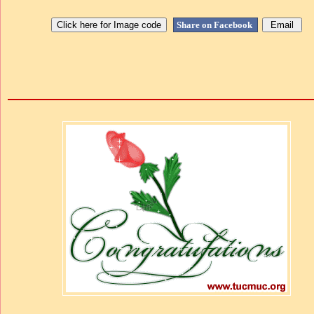
Share on Facebook