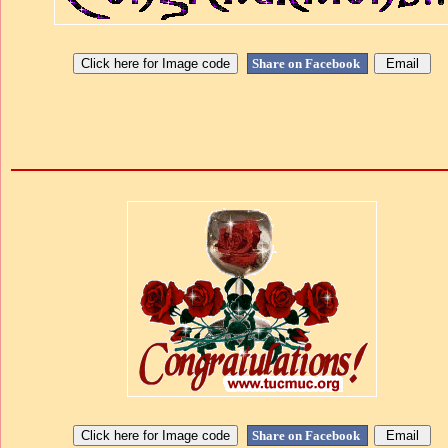
Share on Facebook
Share on Facebook