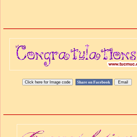
Share on Facebook