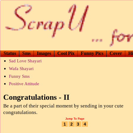
Status
Sms
Images
Cool Pix
Funny Pics
Cover
Hi
Sad Love Shayari
Wafa Shayari
Funny Sms
Positive Attitude
Congratulations - II
Be a part of their special moment by sending in your cute
congratulations.
Jump To Page
1
2
3
4