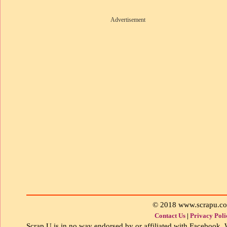
Advertisement
© 2018 www.scrapu.c
Contact Us
|
Privacy Poli
Scrap U is in no way endorsed by or affiliated with Facebook, W